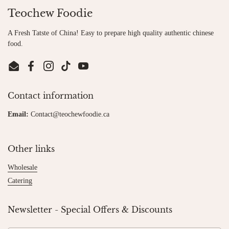
Teochew Foodie
A Fresh Tatste of China! Easy to prepare high quality authentic chinese
food.
Email
Facebook
Instagram
TikTok
YouTube
Contact information
Email:
Contact@teochewfoodie.ca
Other links
Wholesale
Catering
Newsletter - Special Offers & Discounts