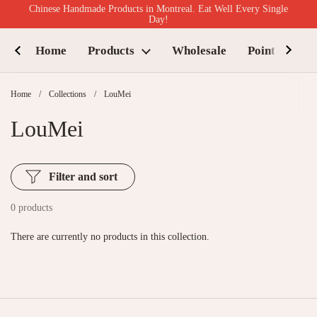
Skip to content
Chinese Handmade Products in Montreal. Eat Well Every Single
Day!
Home
Products
Wholesale
Points of Sal
Home
/
Collections
/
LouMei
LouMei
Filter and sort
0 products
There are currently no products in this collection.